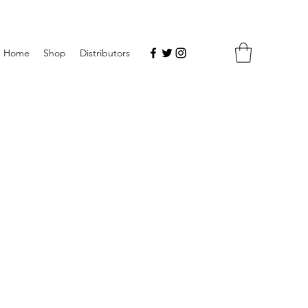
Home
Shop
Distributors