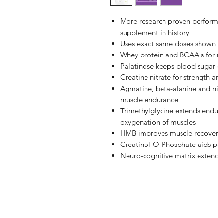
More research proven perform
supplement in history
Uses exact same doses shown i
Whey protein and BCAA's for 
Palatinose keeps blood sugar
Creatine nitrate for strength
Agmatine, beta-alanine and ni
muscle endurance
Trimethylglycine extends endur
oxygenation of muscles
HMB improves muscle recover
Creatinol-O-Phosphate aids p
Neuro-cognitive matrix extend