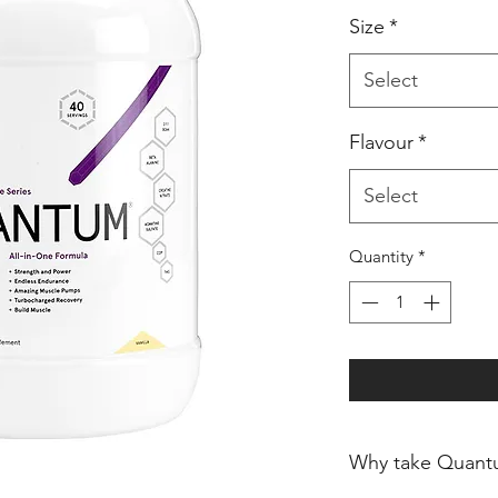
Size
*
Select
Flavour
*
Select
Quantity
*
Why take Quant