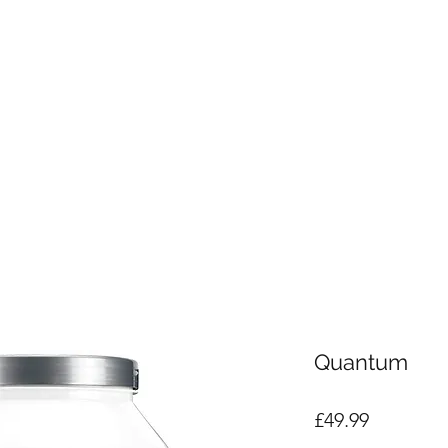
Quantum
Price
£49.99