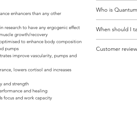
Quantum contains 
Who is Quantum
nutrients, each prov
ance enhancers than any other
validated doses tha
For Men and Women 
potent ergogenics i
n research to have any ergogenic effect
When should I 
improve their overal
capable of improvi
muscle growth/recovery
muscle, or enhance 
matter their goals.
 optimised to enhance body composition
Take one serving bef
 and pumps
Customer revie
training days take o
trates improve vascularity, pumps and
one in the afternoo
Excellent Profile
This product gets 5 s
ance, lowers cortisol and increases
profile. Flavour of a
consistently okay. T
y and strength
but you sacrifice on n
erformance and healing
priorities are with n
s focus and work capacity
By Woody
Best post workout s
Brilliant shake for 
need in a single sha
no more soreness in